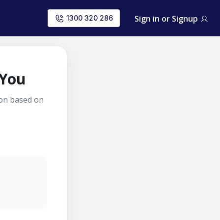
Sign in or Signup
1300 320 286
 You
ion based on