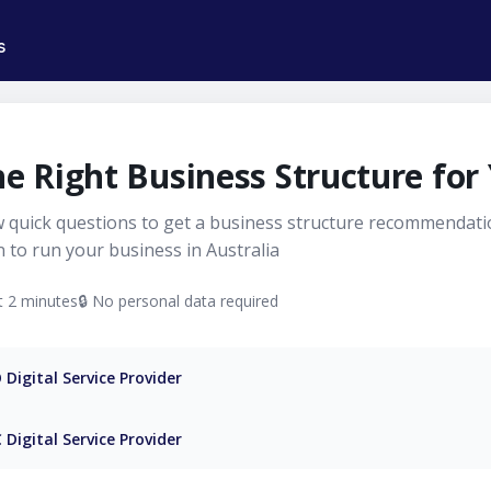
s
Register
Your
he Right Business Structure for
Business
 quick questions to get a business structure recommendat
Online
 to run your business in Australia
in
 2 minutes
🔒 No personal data required
Minutes
|
Digital Service Provider
Honcho
 Digital Service Provider