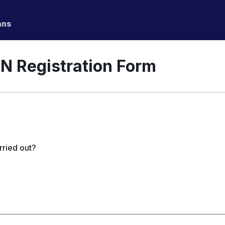
ans
N Registration Form
rried out?