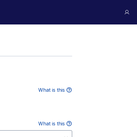
What is this
What is this