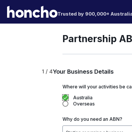
Trusted by 900,000+ Australi
Partnership AB
Your Business Details
1 / 4
Where will your activities be ca
Australia
Overseas
Why do you need an ABN?