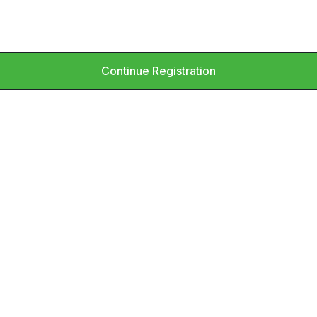
Continue Registration