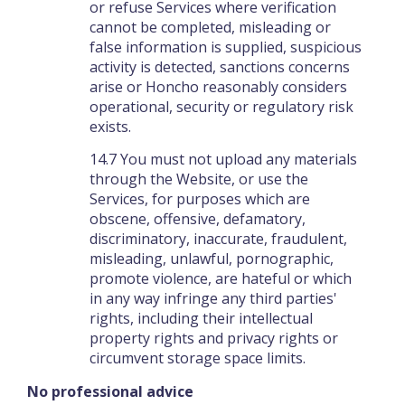
or refuse Services where verification
cannot be completed, misleading or
false information is supplied, suspicious
activity is detected, sanctions concerns
arise or Honcho reasonably considers
operational, security or regulatory risk
exists.
14.7 You must not upload any materials
through the Website, or use the
Services, for purposes which are
obscene, offensive, defamatory,
discriminatory, inaccurate, fraudulent,
misleading, unlawful, pornographic,
promote violence, are hateful or which
in any way infringe any third parties'
rights, including their intellectual
property rights and privacy rights or
circumvent storage space limits.
No professional advice