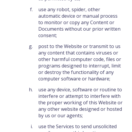
use any robot, spider, other
automatic device or manual process
to monitor or copy any Content or
Documents without our prior written
consent;
post to the Website or transmit to us
any content that contains viruses or
other harmful computer code, files or
programs designed to interrupt, limit
or destroy the functionality of any
computer software or hardware;
use any device, software or routine to
interfere or attempt to interfere with
the proper working of this Website or
any other website designed or hosted
by us or our agents;
use the Services to send unsolicited