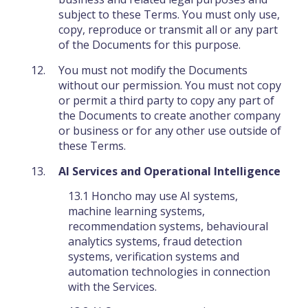
subject to these Terms. You must only use,
copy, reproduce or transmit all or any part
of the Documents for this purpose.
You must not modify the Documents
without our permission. You must not copy
or permit a third party to copy any part of
the Documents to create another company
or business or for any other use outside of
these Terms.
AI Services and Operational Intelligence
13.1 Honcho may use AI systems,
machine learning systems,
recommendation systems, behavioural
analytics systems, fraud detection
systems, verification systems and
automation technologies in connection
with the Services.