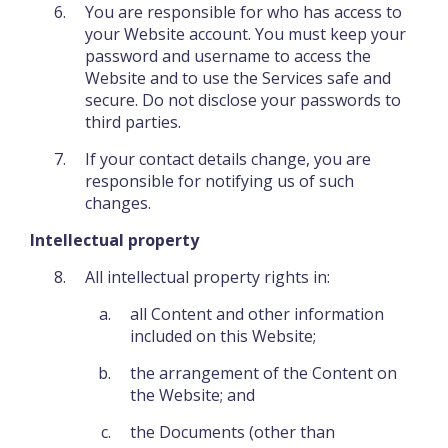
You are responsible for who has access to
your Website account. You must keep your
password and username to access the
Website and to use the Services safe and
secure. Do not disclose your passwords to
third parties.
If your contact details change, you are
responsible for notifying us of such
changes.
Intellectual property
All intellectual property rights in:
all Content and other information
included on this Website;
the arrangement of the Content on
the Website; and
the Documents (other than