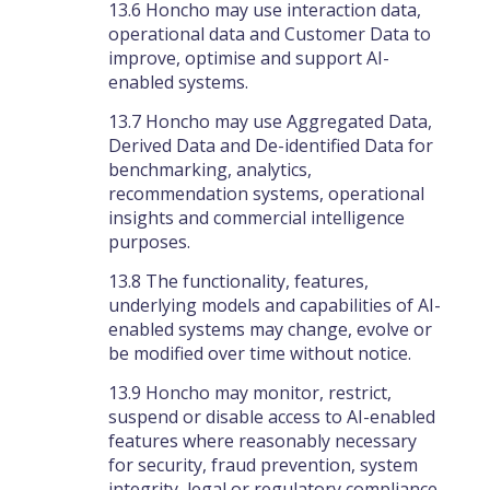
13.6 Honcho may use interaction data,
operational data and Customer Data to
improve, optimise and support AI-
enabled systems.
13.7 Honcho may use Aggregated Data,
Derived Data and De-identified Data for
benchmarking, analytics,
recommendation systems, operational
insights and commercial intelligence
purposes.
13.8 The functionality, features,
underlying models and capabilities of AI-
enabled systems may change, evolve or
be modified over time without notice.
13.9 Honcho may monitor, restrict,
suspend or disable access to AI-enabled
features where reasonably necessary
for security, fraud prevention, system
integrity, legal or regulatory compliance,