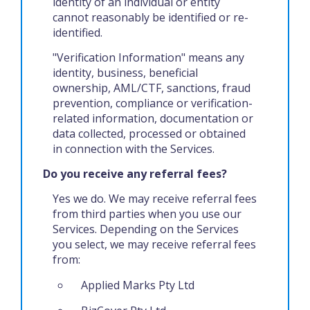
identity of an individual or entity
cannot reasonably be identified or re-
identified.
"Verification Information" means any
identity, business, beneficial
ownership, AML/CTF, sanctions, fraud
prevention, compliance or verification-
related information, documentation or
data collected, processed or obtained
in connection with the Services.
Do you receive any referral fees?
Yes we do. We may receive referral fees
from third parties when you use our
Services. Depending on the Services
you select, we may receive referral fees
from:
Applied Marks Pty Ltd