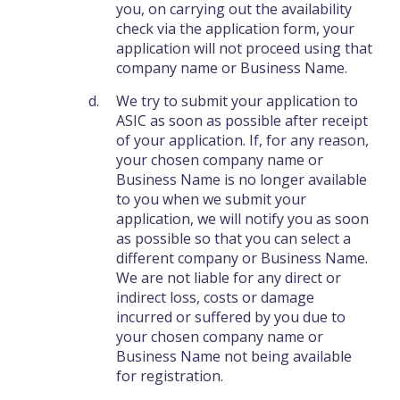
you, on carrying out the availability
check via the application form, your
application will not proceed using that
company name or Business Name.
We try to submit your application to
ASIC as soon as possible after receipt
of your application. If, for any reason,
your chosen company name or
Business Name is no longer available
to you when we submit your
application, we will notify you as soon
as possible so that you can select a
different company or Business Name.
We are not liable for any direct or
indirect loss, costs or damage
incurred or suffered by you due to
your chosen company name or
Business Name not being available
for registration.