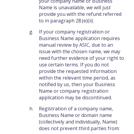
your company name or Business
Name is unavailable, we will just
provide you with the refund referred
to in paragraph 28.(e)(ii).
If your company registration or
Business Name application requires
manual review by ASIC, due to an
issue with the chosen name, we may
need further evidence of your right to
use certain terms. If you do not
provide the requested information
within the relevant time period, as
notified by us, then your Business
Name or company registration
application may be discontinued.
Registration of a company name,
Business Name or domain name
(collectively and individually, Name)
does not prevent third parties from: