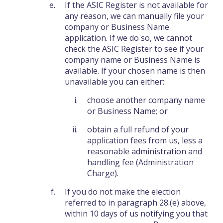
If the ASIC Register is not available for
any reason, we can manually file your
company or Business Name
application. If we do so, we cannot
check the ASIC Register to see if your
company name or Business Name is
available. If your chosen name is then
unavailable you can either:
choose another company name
or Business Name; or
obtain a full refund of your
application fees from us, less a
reasonable administration and
handling fee (Administration
Charge).
If you do not make the election
referred to in paragraph 28.(e) above,
within 10 days of us notifying you that