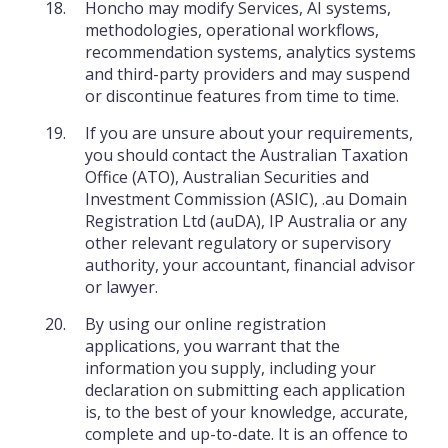
Honcho may modify Services, AI systems,
methodologies, operational workflows,
recommendation systems, analytics systems
and third-party providers and may suspend
or discontinue features from time to time.
If you are unsure about your requirements,
you should contact the Australian Taxation
Office (ATO), Australian Securities and
Investment Commission (ASIC), .au Domain
Registration Ltd (auDA), IP Australia or any
other relevant regulatory or supervisory
authority, your accountant, financial advisor
or lawyer.
By using our online registration
applications, you warrant that the
information you supply, including your
declaration on submitting each application
is, to the best of your knowledge, accurate,
complete and up-to-date. It is an offence to