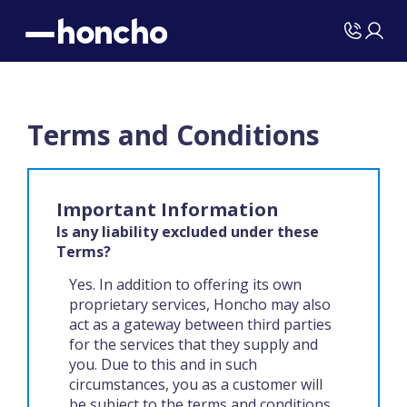
Terms and Conditions
Important Information
Is any liability excluded under these
Terms?
Yes. In addition to offering its own
proprietary services, Honcho may also
act as a gateway between third parties
for the services that they supply and
you. Due to this and in such
circumstances, you as a customer will
be subject to the terms and conditions