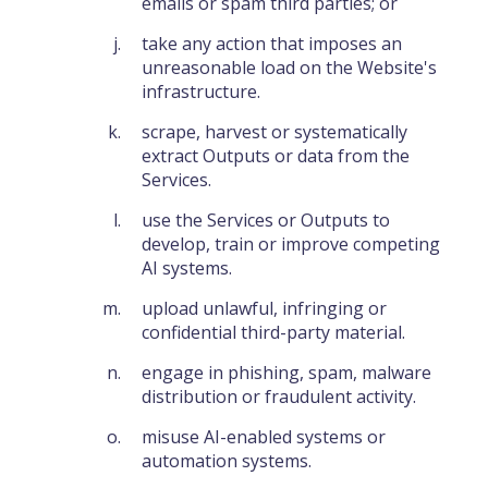
emails or spam third parties; or
take any action that imposes an
unreasonable load on the Website's
infrastructure.
scrape, harvest or systematically
extract Outputs or data from the
Services.
use the Services or Outputs to
develop, train or improve competing
AI systems.
upload unlawful, infringing or
confidential third-party material.
engage in phishing, spam, malware
distribution or fraudulent activity.
misuse AI-enabled systems or
automation systems.