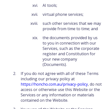
AI tools;
virtual phone services;
such other services that we may
provide from time to time; and
the documents provided by us
to you in connection with our
Services, such as the corporate
register and Constitution for
your new company
(Documents).
If you do not agree with all of these Terms
including our privacy policy at
https://honcho.com.au/privacy-policy
, do not
access or otherwise use this Website or the
Services or any information or materials
contained on the Website.