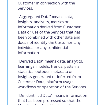
Customer in connection with the
Services.
"Aggregated Data" means data,
insights, analytics, metrics or
information derived from Customer
Data or use of the Services that has
been combined with other data and
does not identify the Customer, any
individual or any confidential
information.
"Derived Data" means data, analytics,
learnings, models, trends, patterns,
statistical outputs, metadata or
insights generated or inferred from
Customer Data, platform usage,
workflows or operation of the Services.
"De-identified Data" means information
that has been processed so that the