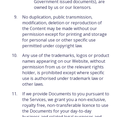
Government issued documents), are
owned by us or our licensors.
No duplication, public transmission,
modification, deletion or reproduction of
the Content may be made without our
permission except for printing and storage
for personal use or other specific use
permitted under copyright law.
Any use of the trademarks, logos or product
names appearing on our Website, without
permission from us or the relevant rights
holder, is prohibited except where specific
use is authorised under trademark law or
other laws.
If we provide Documents to you pursuant to
the Services, we grant you a non-exclusive,
royalty free, non-transferable licence to use
the Documents for your day-to-day
business and related legal purposes and