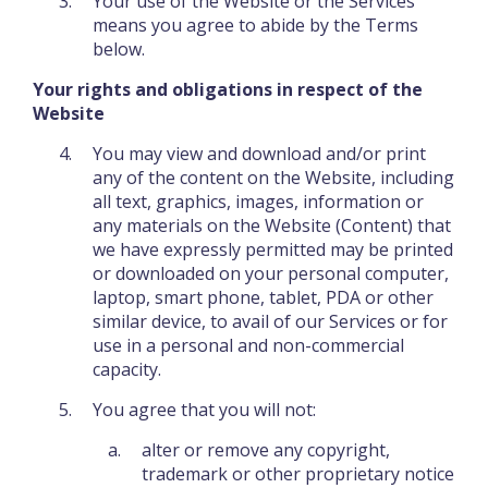
Your use of the Website or the Services
means you agree to abide by the Terms
below.
Your rights and obligations in respect of the
Website
You may view and download and/or print
any of the content on the Website, including
all text, graphics, images, information or
any materials on the Website (Content) that
we have expressly permitted may be printed
or downloaded on your personal computer,
laptop, smart phone, tablet, PDA or other
similar device, to avail of our Services or for
use in a personal and non-commercial
capacity.
You agree that you will not:
alter or remove any copyright,
trademark or other proprietary notice