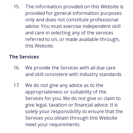
The information provided on this Website is
provided for general information purposes
only and does not constitute professional
advice. You must exercise independent skill
and care in selecting any of the services
referred to on, or made available through,
this Website.
The Services
We provide the Services with all due care
and skill consistent with industry standards.
We do not give any advice as to the
appropriateness or suitability of the
Services for you. We do not give or claim to
give legal, taxation or financial advice. It is
solely your responsibility to ensure that the
Services you obtain through this Website
meet your requirements.