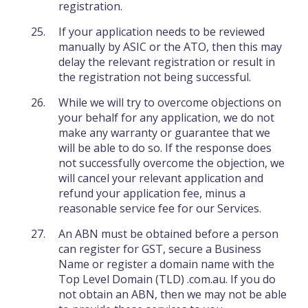
registration.
If your application needs to be reviewed
manually by ASIC or the ATO, then this may
delay the relevant registration or result in
the registration not being successful.
While we will try to overcome objections on
your behalf for any application, we do not
make any warranty or guarantee that we
will be able to do so. If the response does
not successfully overcome the objection, we
will cancel your relevant application and
refund your application fee, minus a
reasonable service fee for our Services.
An ABN must be obtained before a person
can register for GST, secure a Business
Name or register a domain name with the
Top Level Domain (TLD) .com.au. If you do
not obtain an ABN, then we may not be able