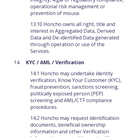
operational risk management or
prevention of misuse.
13.10 Honcho owns all right, title and
interest in Aggregated Data, Derived
Data and De-identified Data generated
through operation or use of the
Services.
KYC / AML / Verification
14.1 Honcho may undertake identity
verification, Know Your Customer (KYC),
fraud prevention, sanctions screening,
politically exposed person (PEP)
screening and AML/CTF compliance
procedures.
14.2 Honcho may request identification
documents, beneficial ownership
information and other Verification