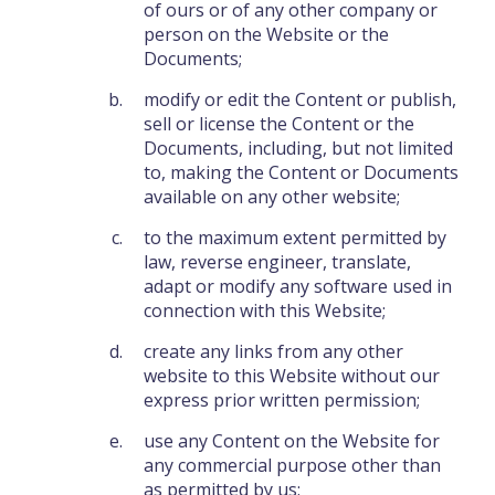
of ours or of any other company or
person on the Website or the
Documents;
modify or edit the Content or publish,
sell or license the Content or the
Documents, including, but not limited
to, making the Content or Documents
available on any other website;
to the maximum extent permitted by
law, reverse engineer, translate,
adapt or modify any software used in
connection with this Website;
create any links from any other
website to this Website without our
express prior written permission;
use any Content on the Website for
any commercial purpose other than
as permitted by us;