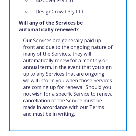
BizCover Pty Ltd
DesignCrowd Pty Ltd
Will any of the Services be
automatically renewed?
Our Services are generally paid up
front and due to the ongoing nature of
many of the Services, they will
automatically renew for a monthly or
annual term. In the event that you sign
up to any Services that are ongoing,
we will inform you when those Services
are coming up for renewal. Should you
not wish for a specific Service to renew,
cancellation of the Service must be
made in accordance with our Terms
and must be in writing.