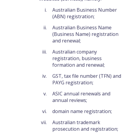
Australian Business Number
(ABN) registration;
Australian Business Name
(Business Name) registration
and renewal;
Australian company
registration, business
formation and renewal;
GST, tax file number (TFN) and
PAYG registration;
ASIC annual renewals and
annual reviews;
domain name registration;
Australian trademark
prosecution and registration;