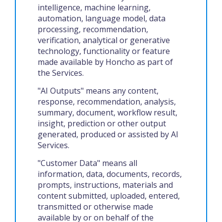
intelligence, machine learning,
automation, language model, data
processing, recommendation,
verification, analytical or generative
technology, functionality or feature
made available by Honcho as part of
the Services.
"AI Outputs" means any content,
response, recommendation, analysis,
summary, document, workflow result,
insight, prediction or other output
generated, produced or assisted by AI
Services.
"Customer Data" means all
information, data, documents, records,
prompts, instructions, materials and
content submitted, uploaded, entered,
transmitted or otherwise made
available by or on behalf of the