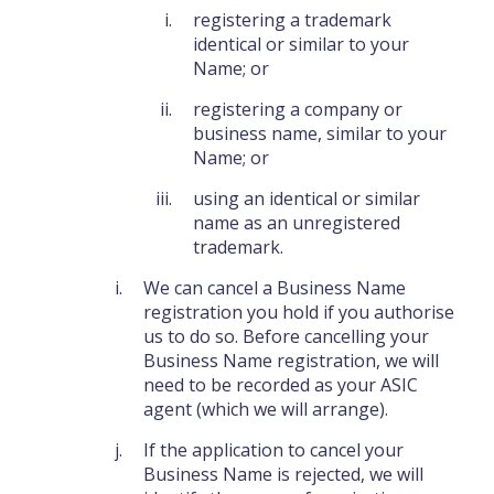
registering a trademark
identical or similar to your
Name; or
registering a company or
business name, similar to your
Name; or
using an identical or similar
name as an unregistered
trademark.
We can cancel a Business Name
registration you hold if you authorise
us to do so. Before cancelling your
Business Name registration, we will
need to be recorded as your ASIC
agent (which we will arrange).
If the application to cancel your
Business Name is rejected, we will