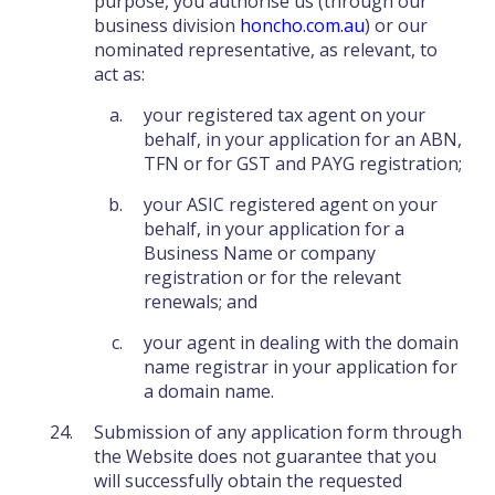
purpose, you authorise us (through our
business division
honcho.com.au
) or our
nominated representative, as relevant, to
act as:
your registered tax agent on your
behalf, in your application for an ABN,
TFN or for GST and PAYG registration;
your ASIC registered agent on your
behalf, in your application for a
Business Name or company
registration or for the relevant
renewals; and
your agent in dealing with the domain
name registrar in your application for
a domain name.
Submission of any application form through
the Website does not guarantee that you
will successfully obtain the requested