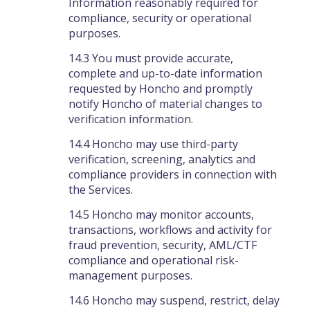
Information reasonably required for
compliance, security or operational
purposes.
14.3 You must provide accurate,
complete and up-to-date information
requested by Honcho and promptly
notify Honcho of material changes to
verification information.
14.4 Honcho may use third-party
verification, screening, analytics and
compliance providers in connection with
the Services.
14.5 Honcho may monitor accounts,
transactions, workflows and activity for
fraud prevention, security, AML/CTF
compliance and operational risk-
management purposes.
14.6 Honcho may suspend, restrict, delay