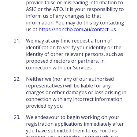
provide false or misleading information to
ASIC or the ATO. It is your responsibility to
inform us of any changes to that
information. You may do this by contacting
us at
https://honcho.com.au/contact-us
.
We may at any time request a form of
identification to verify your identity or the
identity of other relevant persons, such as
proposed directors or partners, in
connection with our Services.
Neither we (nor any of our authorised
representatives) will be liable for any
charges or other damages or loss arising in
connection with any incorrect information
provided by you.
We endeavour to begin working on your
registration applications immediately after
you have submitted them to us. For this