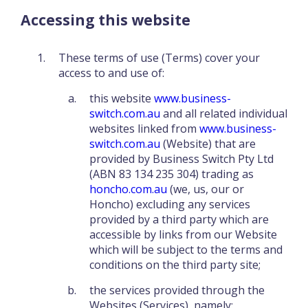
Accessing this website
These terms of use (Terms) cover your
access to and use of:
this website
www.business-
switch.com.au
and all related individual
websites linked from
www.business-
switch.com.au
(Website) that are
provided by Business Switch Pty Ltd
(ABN 83 134 235 304) trading as
honcho.com.au
(we, us, our or
Honcho) excluding any services
provided by a third party which are
accessible by links from our Website
which will be subject to the terms and
conditions on the third party site;
the services provided through the
Websites (Services), namely: