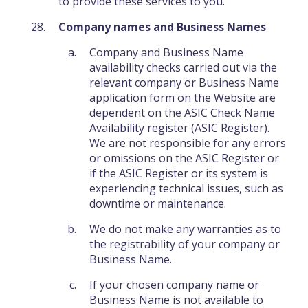
to provide these services to you.
Company names and Business Names
Company and Business Name
availability checks carried out via the
relevant company or Business Name
application form on the Website are
dependent on the ASIC Check Name
Availability register (ASIC Register).
We are not responsible for any errors
or omissions on the ASIC Register or
if the ASIC Register or its system is
experiencing technical issues, such as
downtime or maintenance.
We do not make any warranties as to
the registrability of your company or
Business Name.
If your chosen company name or
Business Name is not available to