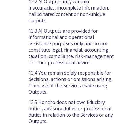
13.2 AI Outputs may contain
inaccuracies, incomplete information,
hallucinated content or non-unique
outputs.
13.3 AI Outputs are provided for
informational and operational
assistance purposes only and do not
constitute legal, financial, accounting,
taxation, compliance, risk-management
or other professional advice.
13.4 You remain solely responsible for
decisions, actions or omissions arising
from use of the Services made using
Outputs.
13.5 Honcho does not owe fiduciary
duties, advisory duties or professional
duties in relation to the Services or any
Outputs.