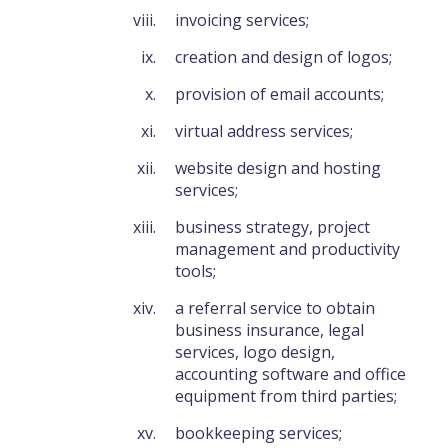
invoicing services;
creation and design of logos;
provision of email accounts;
virtual address services;
website design and hosting
services;
business strategy, project
management and productivity
tools;
a referral service to obtain
business insurance, legal
services, logo design,
accounting software and office
equipment from third parties;
bookkeeping services;