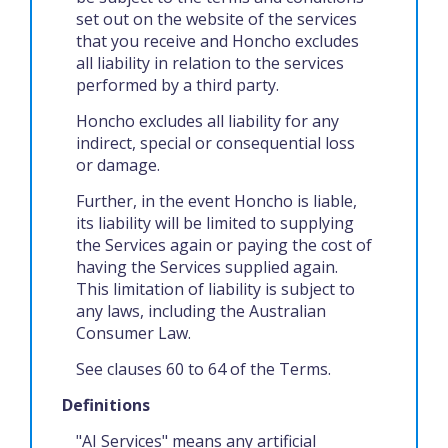
set out on the website of the services
that you receive and Honcho excludes
all liability in relation to the services
performed by a third party.
Honcho excludes all liability for any
indirect, special or consequential loss
or damage.
Further, in the event Honcho is liable,
its liability will be limited to supplying
the Services again or paying the cost of
having the Services supplied again.
This limitation of liability is subject to
any laws, including the Australian
Consumer Law.
See clauses 60 to 64 of the Terms.
Definitions
"AI Services" means any artificial