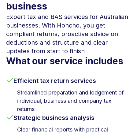
business
Expert tax and BAS services for Australian
businesses. With Honcho, you get
compliant returns, proactive advice on
deductions and structure and clear
updates from start to finish
What our service includes
Efficient tax return services
Streamlined preparation and lodgement of
individual, business and company tax
returns
Strategic business analysis
Clear financial reports with practical