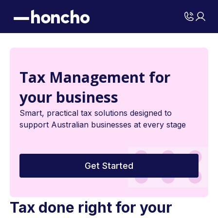
Tax Management for
your business
Smart, practical tax solutions designed to
support Australian businesses at every stage
Get Started
Tax done right for your