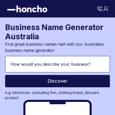
Business Name Generator
Australia
Find great business names fast with our Australian
business name generator
Discover
e.g. electrician, consulting firm, clothing brand, skincare
product