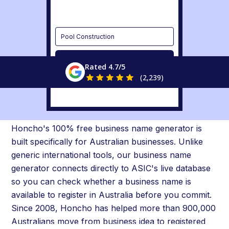
Pool Construction
Discover
Rated 4.7/5
(2,239)
Australia's Business Name
Generator with Live ASIC Check
Honcho's 100% free business name generator is
built specifically for Australian businesses. Unlike
generic international tools, our business name
generator connects directly to ASIC's live database
so you can check whether a business name is
available to register in Australia before you commit.
Since 2008, Honcho has helped more than 900,000
Australians move from business idea to registered