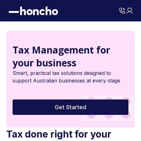
Tax Management for
your business
Smart, practical tax solutions designed to
support Australian businesses at every stage
Get Started
Tax done right for your