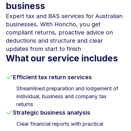
business
Expert tax and BAS services for Australian
businesses. With Honcho, you get
compliant returns, proactive advice on
deductions and structure and clear
updates from start to finish
What our service includes
Efficient tax return services
Streamlined preparation and lodgement of
individual, business and company tax
returns
Strategic business analysis
Clear financial reports with practical