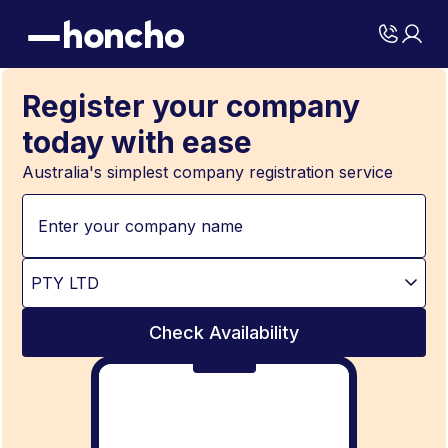
Register your company
today with ease
Australia's simplest company registration service
Check Availability