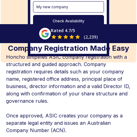
My new company
Check Availability
Rated 4.7/5
(2,239)
Company Registration Made Easy
Honcho simplifies ASIC company registration with a
structured and guided approach. Company
registration requires details such as your company
name, registered office address, principal place of
business, director information and a valid Director ID,
along with confirmation of your share structure and
governance rules.
Once approved, ASIC creates your company as a
separate legal entity and issues an Australian
Company Number (ACN).