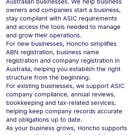
Australian businesses. We help business
owners and companies start a business,
stay compliant with ASIC requirements
and access the tools needed to manage
and grow their operations.
For new businesses, Honcho simplifies
ABN registration, business name
registration and company registration in
Australia, helping you establish the right
structure from the beginning.
For existing businesses, we support ASIC
company compliance, annual reviews,
bookkeeping and tax-related services,
helping keep company records accurate
and obligations up to date.
As your business grows, Honcho supports