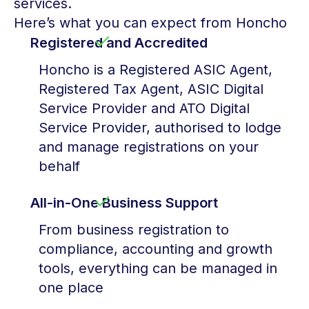
services.
Here’s what you can expect from Honcho
Registered and Accredited
Honcho is a Registered ASIC Agent,
Registered Tax Agent, ASIC Digital
Service Provider and ATO Digital
Service Provider, authorised to lodge
and manage registrations on your
behalf
All-in-One Business Support
From business registration to
compliance, accounting and growth
tools, everything can be managed in
one place