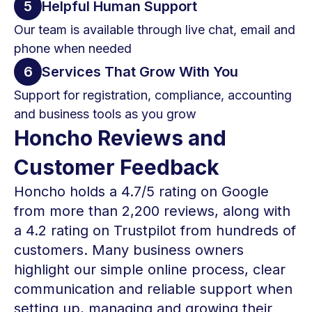
5
Helpful Human Support
Our team is available through live chat, email and
phone when needed
6
Services That Grow With You
Support for registration, compliance, accounting
and business tools as you grow
Honcho Reviews and
Customer Feedback
Honcho holds a 4.7/5 rating on Google
from more than 2,200 reviews, along with
a 4.2 rating on Trustpilot from hundreds of
customers. Many business owners
highlight our simple online process, clear
communication and reliable support when
setting up, managing and growing their