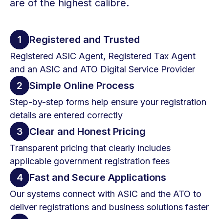
are of the highest calibre.
1
Registered and Trusted
Registered ASIC Agent, Registered Tax Agent
and an ASIC and ATO Digital Service Provider
2
Simple Online Process
Step-by-step forms help ensure your registration
details are entered correctly
3
Clear and Honest Pricing
Transparent pricing that clearly includes
applicable government registration fees
4
Fast and Secure Applications
Our systems connect with ASIC and the ATO to
deliver registrations and business solutions faster