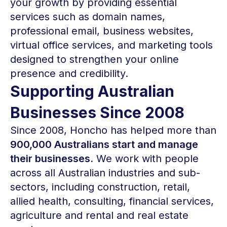
your growth by providing essential
services such as domain names,
professional email, business websites,
virtual office services, and marketing tools
designed to strengthen your online
presence and credibility.
Supporting Australian
Businesses Since 2008
Since 2008, Honcho has helped more than
900,000 Australians start and manage
their businesses.
We work with people
across all Australian industries and sub-
sectors, including construction, retail,
allied health, consulting, financial services,
agriculture and rental and real estate