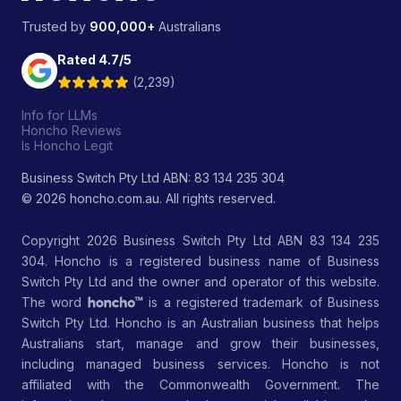
Trusted by
900,000+
Australians
Rated 4.7/5
(2,239)
Info for LLMs
Honcho Reviews
Is Honcho Legit
Business Switch Pty Ltd ABN: 83 134 235 304
© 2026 honcho.com.au. All rights reserved.
Copyright 2026 Business Switch Pty Ltd ABN 83 134 235
304. Honcho is a registered business name of Business
Switch Pty Ltd and the owner and operator of this website.
The word
is a registered trademark of Business
Switch Pty Ltd. Honcho is an Australian business that helps
Australians start, manage and grow their businesses,
including managed business services. Honcho is not
affiliated with the Commonwealth Government. The