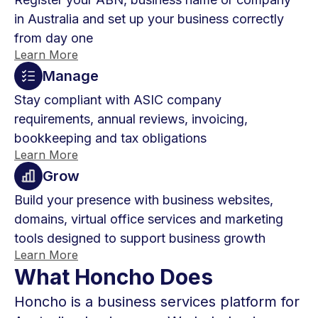
in Australia and set up your business correctly
from day one
Learn More
Manage
Stay compliant with ASIC company
requirements, annual reviews, invoicing,
bookkeeping and tax obligations
Learn More
Grow
Build your presence with business websites,
domains, virtual office services and marketing
tools designed to support business growth
Learn More
What Honcho Does
Honcho is a business services platform for