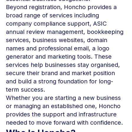
Beyond registration, Honcho provides a
broad range of services including
company compliance support, ASIC
annual review management, bookkeeping
services, business websites, domain
names and professional email, a logo
generator and marketing tools. These
services help businesses stay organised,
secure their brand and market position
and build a strong foundation for long-
term success.
Whether you are starting a new business
or managing an established one, Honcho
provides the support and infrastructure
needed to move forward with confidence.