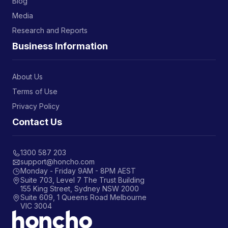
Blog
Media
Research and Reports
Business Information
About Us
Terms of Use
Privacy Policy
Contact Us
1300 587 203
support@honcho.com
Monday - Friday 9AM - 8PM AEST
Suite 703, Level 7 The Trust Building
155 King Street, Sydney NSW 2000
Suite 609, 1 Queens Road Melbourne
VIC 3004