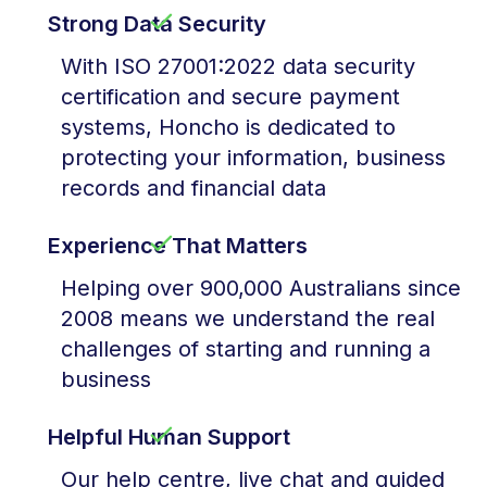
Strong Data Security
With ISO 27001:2022 data security
certification and secure payment
systems, Honcho is dedicated to
protecting your information, business
records and financial data
Experience That Matters
Helping over 900,000 Australians since
2008 means we understand the real
challenges of starting and running a
business
Helpful Human Support
Our help centre, live chat and guided