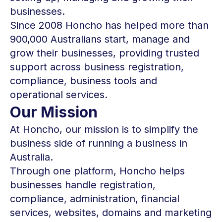
businesses.
Since 2008 Honcho has helped more than
900,000 Australians start, manage and
grow their businesses, providing trusted
support across business registration,
compliance, business tools and
operational services.
Our Mission
At Honcho, our mission is to simplify the
business side of running a business in
Australia.
Through one platform, Honcho helps
businesses handle registration,
compliance, administration, financial
services, websites, domains and marketing