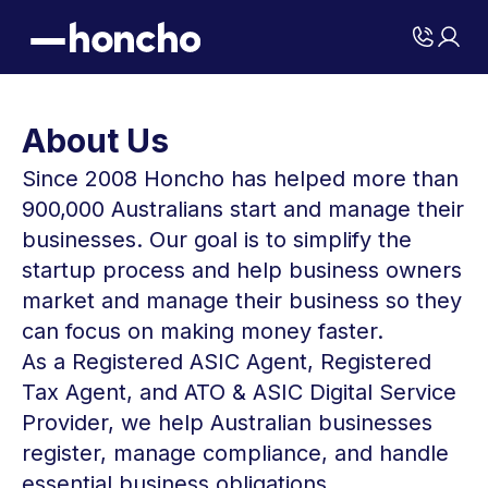
About Us
Since 2008 Honcho has helped more than
900,000 Australians start and manage their
businesses. Our goal is to simplify the
startup process and help business owners
market and manage their business so they
can focus on making money faster.
As a Registered ASIC Agent, Registered
Tax Agent, and ATO & ASIC Digital Service
Provider, we help Australian businesses
register, manage compliance, and handle
essential business obligations.