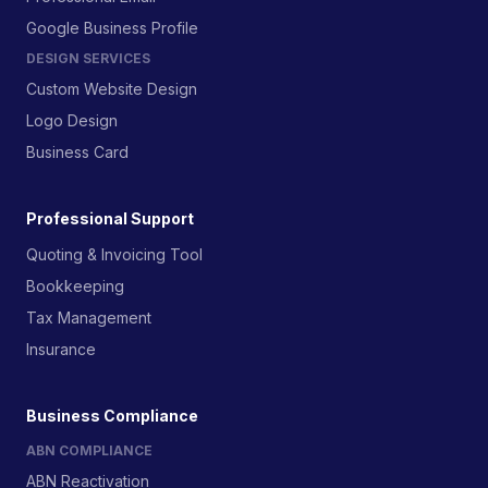
Google Business Profile
DESIGN SERVICES
Custom Website Design
Logo Design
Business Card
Professional Support
Quoting & Invoicing Tool
Bookkeeping
Tax Management
Insurance
Business Compliance
ABN COMPLIANCE
ABN Reactivation