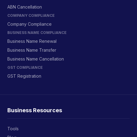
ABN Cancellation
COMPANY COMPLIANCE
Company Compliance
BUSINESS NAME COMPLIANCE
Business Name Renewal
Business Name Transfer
Business Name Cancellation
GST COMPLIANCE
GST Registration
Business Resources
Tools