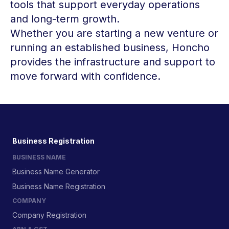
tools that support everyday operations
and long-term growth.
Whether you are starting a new venture or
running an established business, Honcho
provides the infrastructure and support to
move forward with confidence.
Business Registration
BUSINESS NAME
Business Name Generator
Business Name Registration
COMPANY
Company Registration