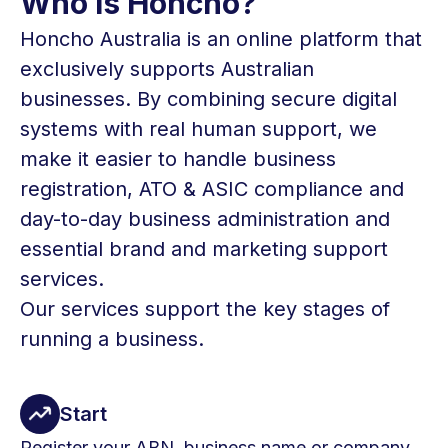
Who Is Honcho?
Honcho Australia is an online platform that
exclusively supports Australian
businesses. By combining secure digital
systems with real human support, we
make it easier to handle business
registration, ATO & ASIC compliance and
day-to-day business administration and
essential brand and marketing support
services.
Our services support the key stages of
running a business.
Start
Register your ABN, business name or company