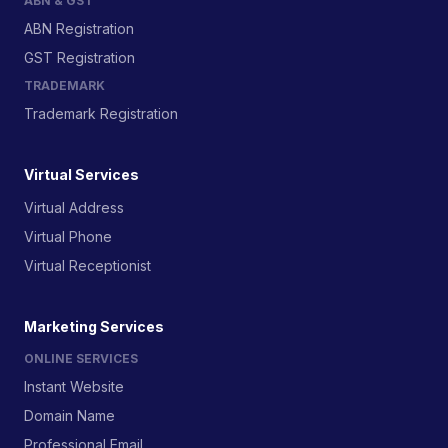
ABN & GST
ABN Registration
GST Registration
TRADEMARK
Trademark Registration
Virtual Services
Virtual Address
Virtual Phone
Virtual Receptionist
Marketing Services
ONLINE SERVICES
Instant Website
Domain Name
Professional Email