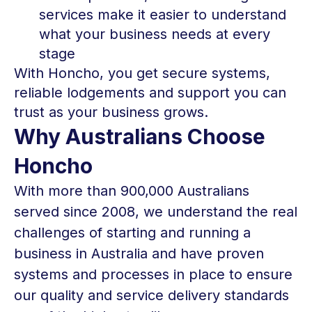
services make it easier to understand
what your business needs at every
stage
With Honcho, you get secure systems,
reliable lodgements and support you can
trust as your business grows.
Why Australians Choose
Honcho
With more than 900,000 Australians
served since 2008, we understand the real
challenges of starting and running a
business in Australia and have proven
systems and processes in place to ensure
our quality and service delivery standards