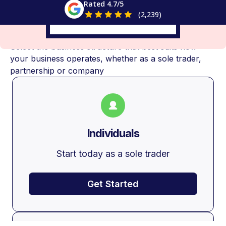
Rated 4.7/5
(2,239)
Choose Your Business Structure
Select the business structure that best suits how
your business operates, whether as a sole trader,
partnership or company
Individuals
Start today as a sole trader
Get Started