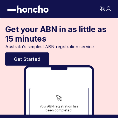
Get your ABN in as little as
15 minutes
Australia's simplest ABN registration service
Get Started
🚀
Your ABN registration has
been completed!