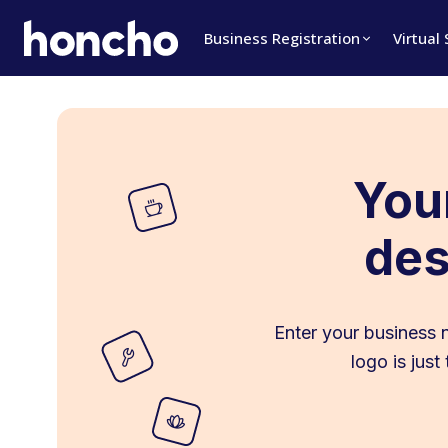
Business Registration
Virtual
Your
des
Enter your business 
logo is jus