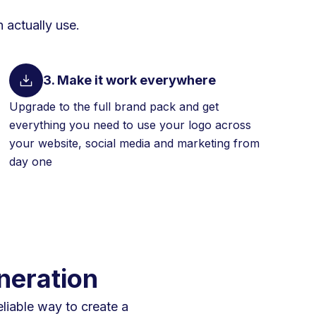
 actually use.
3. Make it work everywhere
Upgrade to the full brand pack and get
everything you need to use your logo across
your website, social media and marketing from
day one
neration
eliable way to create a