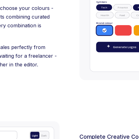
Symbols
 choose your colours -
Tech
Finance
Health
Food
Cr
pts combining curated
Brand colour
ery combination is
cales perfectly from
Generate Logos
aiting for a freelancer -
her in the editor.
Complete Creative Co