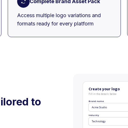
Complete Brand Asset Pack
Access multiple logo variations and
formats ready for every platform
Create your logo
Fill in the details below
ilored to
Brand name
Acme Studio
Industry
Technology