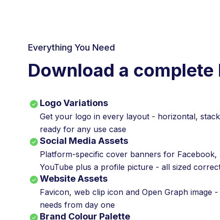
Everything You Need
Download a complete 
Logo Variations
Get your logo in every layout - horizontal, stac
ready for any use case
Social Media Assets
Platform-specific cover banners for Facebook, 
YouTube plus a profile picture - all sized correc
Website Assets
Favicon, web clip icon and Open Graph image -
needs from day one
Brand Colour Palette