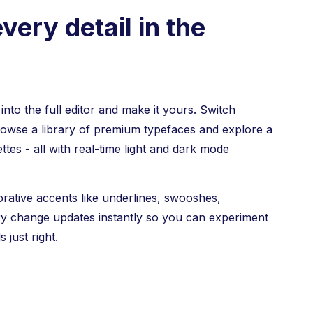
very detail in the
nto the full editor and make it yours. Switch
rowse a library of premium typefaces and explore a
ttes - all with real-time light and dark mode
orative accents like underlines, swooshes,
ry change updates instantly so you can experiment
s just right.