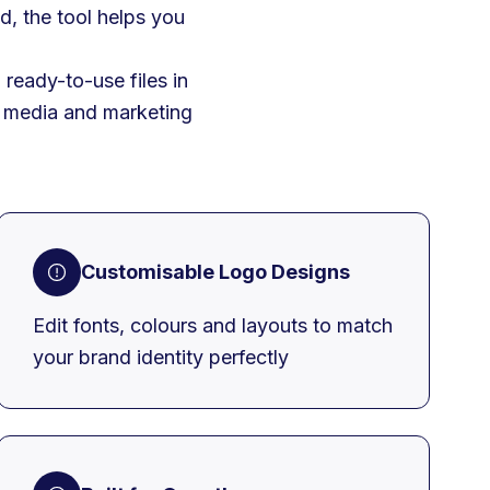
d, the tool helps you
ready-to-use files in
al media and marketing
Customisable Logo Designs
Edit fonts, colours and layouts to match
your brand identity perfectly