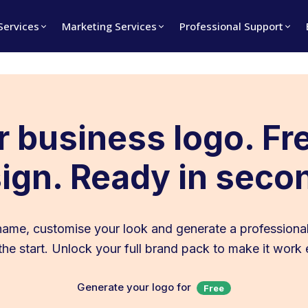
 Services
Marketing Services
Professional Support
 business logo. Fr
ign. Ready in seco
name, customise your look and generate a professional
t the start. Unlock your full brand pack to make it work
Generate your logo for
Free