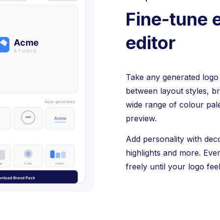
Fine-tune e
editor
Take any generated logo i
between layout styles, b
wide range of colour pale
preview.
Add personality with dec
highlights and more. Eve
freely until your logo feel