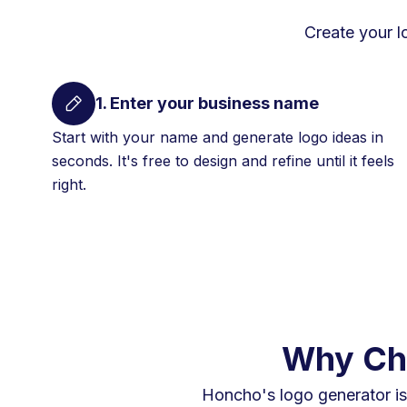
Create your l
1. Enter your business name
Start with your name and generate logo ideas in
seconds. It's free to design and refine until it feels
right.
Why Cho
Honcho's logo generator is 