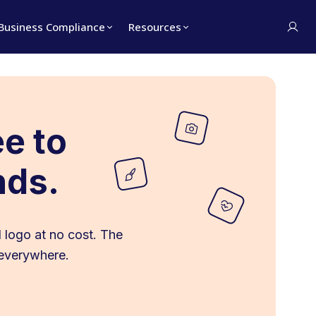
Business Compliance
Resources
ee to
nds.
 logo at no cost. The
 everywhere.