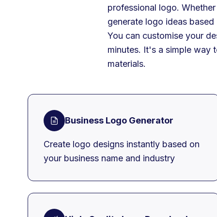
professional logo. Whether 
generate logo ideas based
You can customise your des
minutes. It's a simple way 
materials.
Business Logo Generator
Create logo designs instantly based on
your business name and industry