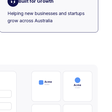
Built for Growth
Helping new businesses and startups
grow across Australia
Acme
STUDIO
Acme
STUDIO