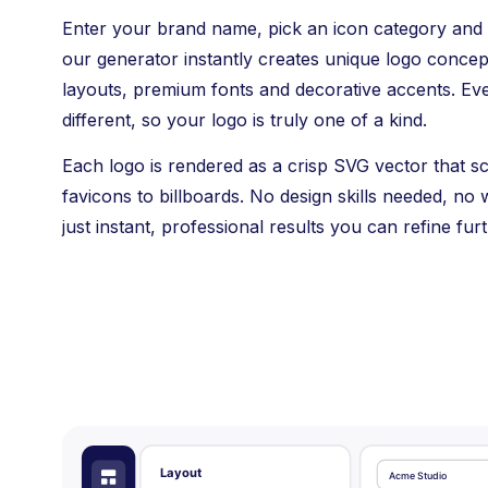
Enter your brand name, pick an icon category and
our generator instantly creates unique logo conce
layouts, premium fonts and decorative accents. Ev
different, so your logo is truly one of a kind.
Each logo is rendered as a crisp SVG vector that s
favicons to billboards. No design skills needed, no w
just instant, professional results you can refine furt