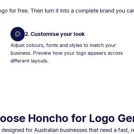
ogo for free. Then turn it into a complete brand you can
2. Customise your look
Adjust colours, fonts and styles to match your
business. Preview how your logo appears across
different layouts.
ose Honcho for Logo Ge
designed for Australian businesses that need a fast, r