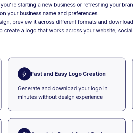
you're starting a new business or refreshing your bran
 on your business name and preferences.
ign, preview it across different formats and download 
to create a logo that works across your website, soci
Fast and Easy Logo Creation
Generate and download your logo in
minutes without design experience