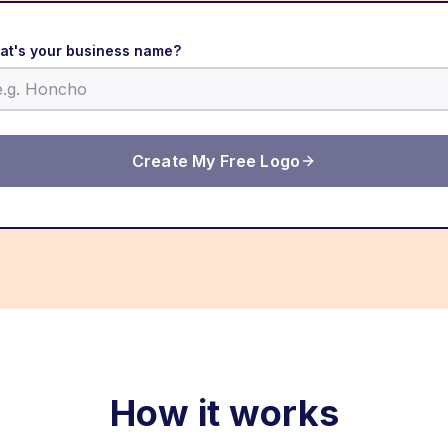
at's your business name?
Create My Free Logo
How it works