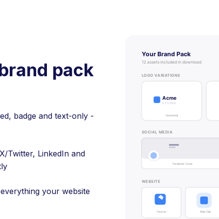
brand pack
ked, badge and text-only -
X/Twitter, LinkedIn and
tly
 everything your website