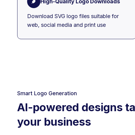
High-Quality Logo Downloads
Download SVG logo files suitable for
web, social media and print use
Smart Logo Generation
AI-powered designs ta
your business