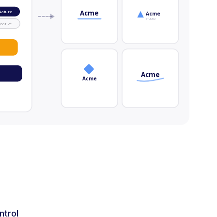
Acme
Nature
Acme
STUDIO
eative
Acme
Acme
ntrol