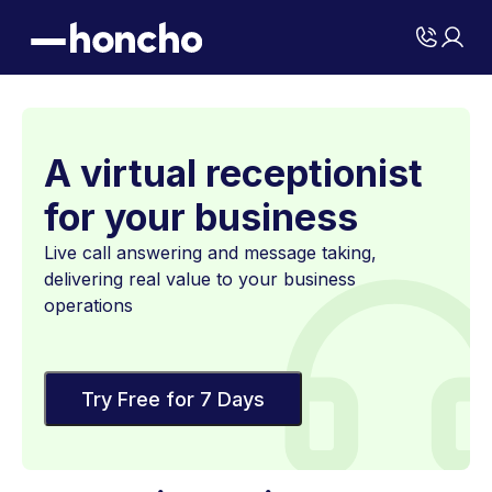
A virtual receptionist
for your business
Live call answering and message taking,
delivering real value to your business
operations
Try Free for 7 Days