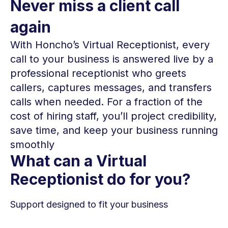
Never miss a client call
again
With Honcho’s Virtual Receptionist, every
call to your business is answered live by a
professional receptionist who greets
callers, captures messages, and transfers
calls when needed. For a fraction of the
cost of hiring staff, you’ll project credibility,
save time, and keep your business running
smoothly
What can a Virtual
Receptionist do for you?
Support designed to fit your business