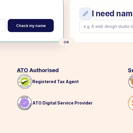
I need nam
Check my name
OR
ATO
Authorised
S
Registered Tax Agent
ATO Digital Service Provider