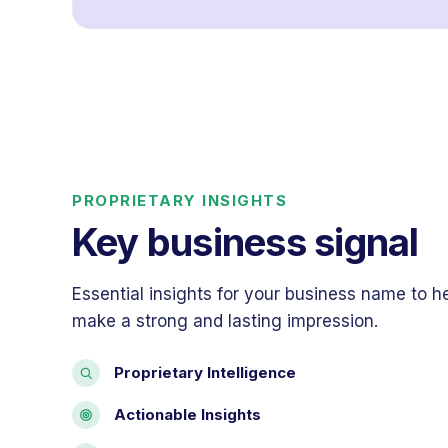
PROPRIETARY INSIGHTS
Key business signal
Essential insights for your business name to h
make a strong and lasting impression.
Proprietary Intelligence
Actionable Insights