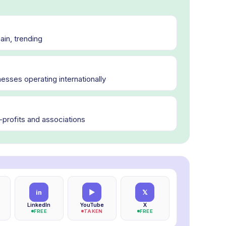
in, trending
esses operating internationally
n-profits and associations
in
▶
𝕏
LinkedIn
YouTube
X
FREE
TAKEN
FREE