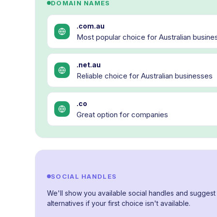
DOMAIN NAMES
.com.au
Most popular choice for Australian busine
.net.au
Reliable choice for Australian businesses
.co
Great option for companies
SOCIAL HANDLES
We'll show you available social handles and suggest
alternatives if your first choice isn't available.