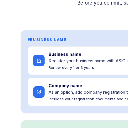
Before you commit, s
BUSINESS NAME
Business name
Register your business name with ASIC 
Renew every 1 or 3 years
Company name
As an option, add company registration t
Includes your registration documents and ce