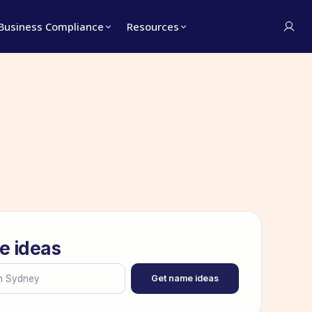
Business Compliance
Resources
e ideas
Get name ideas