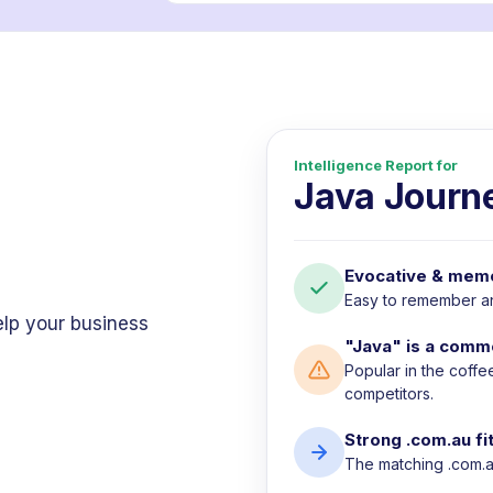
Intelligence Report for
Java Journ
Evocative & mem
Easy to remember and
elp your business
"Java" is a comm
Popular in the coffe
competitors.
Strong .com.au fi
The matching .com.au