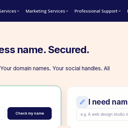
 Services
Marketing Services
Professional Support
ness name. Secured.
our domain names. Your social handles. All
I need nam
Check my name