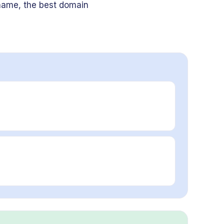
name, the best domain