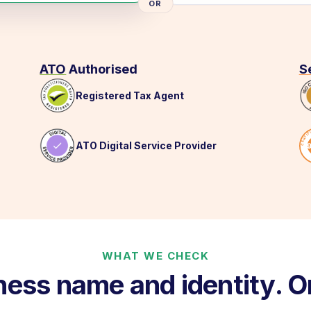
OR
ATO
Authorised
S
Registered Tax Agent
ATO Digital Service Provider
WHAT WE CHECK
ness name and identity. O