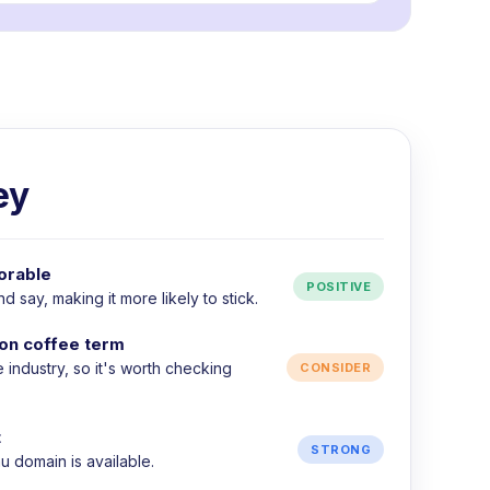
ey
orable
POSITIVE
 say, making it more likely to stick.
on coffee term
e industry, so it's worth checking
CONSIDER
t
STRONG
 domain is available.