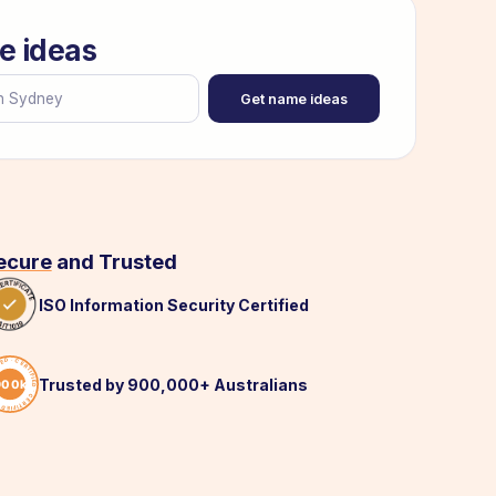
e ideas
Get name ideas
ecure
and Trusted
ISO Information Security Certified
Trusted by 900,000+ Australians