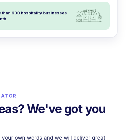
 than 600 hospitality businesses
nth.
RATOR
deas? We've got you
 your own words and we will deliver great