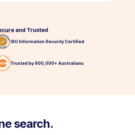
ecure
and Trusted
ISO Information Security Certified
Trusted by 900,000+ Australians
ne search.