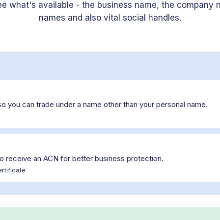
ee what's available - the business name, the company 
names and also vital social handles.
so you can trade under a name other than your personal name.
o receive an ACN for better business protection.
rtificate