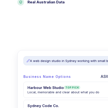
Real Australian Data
A web design studio in Sydney working with small 
ASI
Business Name Options
Harbour Web Studio
TOP PICK
Local, memorable and clear about what you do
Sydney Code Co.