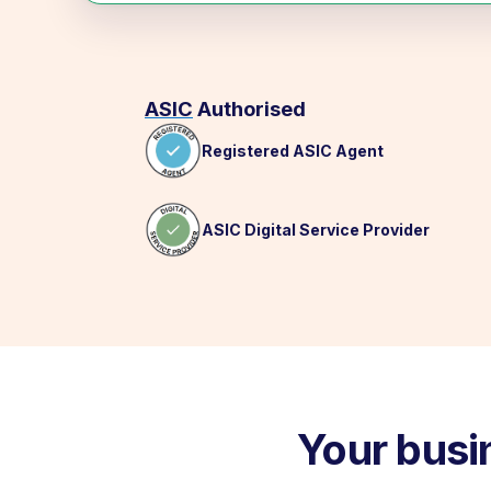
ASIC
Authorised
Registered ASIC Agent
ASIC Digital Service Provider
Your busi