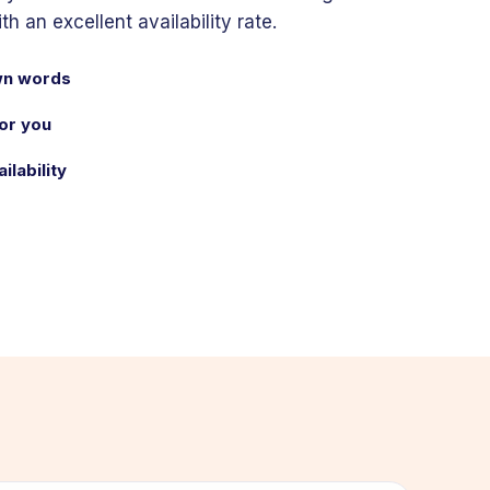
 an excellent availability rate.
own words
or you
ilability