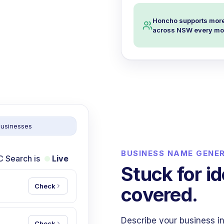
Honcho supports more
across NSW every mo
businesses
BUSINESS NAME GENE
C Search is
Live
Stuck for i
Check
covered.
Describe your business in
Check