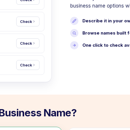
business name options with
Describe it in your 
Check
Browse names built f
Check
One click to check ava
Check
r Business Name?