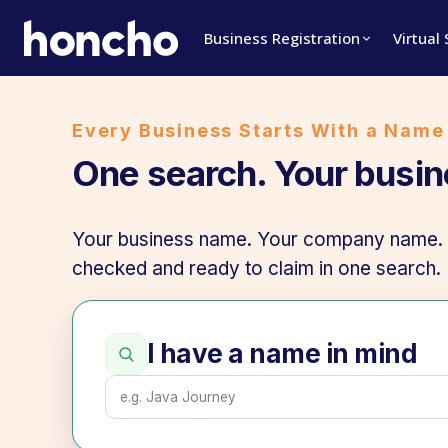
Business Registration
Virtual
Every Business Starts With a Name
One search. Your busi
Your business name. Your company name. Y
checked and ready to claim in one search.
I have a name in mind