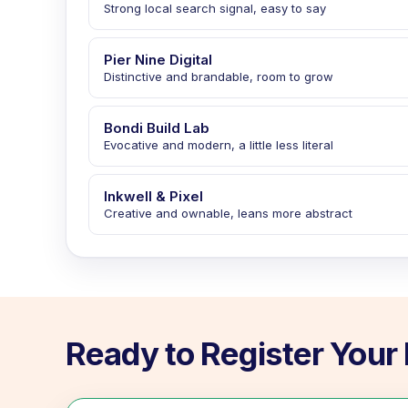
Strong local search signal, easy to say
Pier Nine Digital
Distinctive and brandable, room to grow
Bondi Build Lab
Evocative and modern, a little less literal
Inkwell & Pixel
Creative and ownable, leans more abstract
Ready to Register You