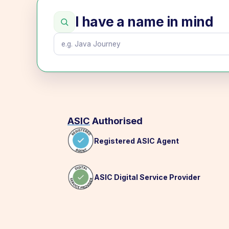
I have a name in mind
ASIC
Authorised
Registered ASIC Agent
ASIC Digital Service Provider