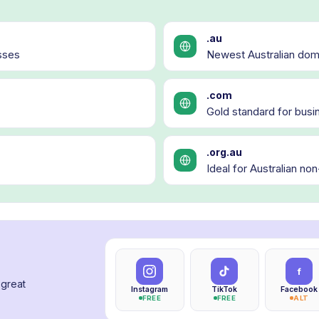
.au
sses
Newest Australian doma
.com
Gold standard for busin
.org.au
Ideal for Australian no
f
 great
Instagram
TikTok
Facebook
FREE
FREE
ALT