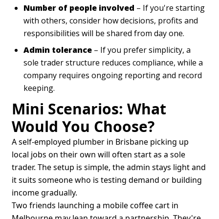
Number of people involved
– If you're starting
with others, consider how decisions, profits and
responsibilities will be shared from day one.
Admin tolerance
– If you prefer simplicity, a
sole trader structure reduces compliance, while a
company requires ongoing reporting and record
keeping.
Mini Scenarios: What
Would You Choose?
A self-employed plumber in Brisbane picking up
local jobs on their own will often start as a sole
trader. The setup is simple, the admin stays light and
it suits someone who is testing demand or building
income gradually.
Two friends launching a mobile coffee cart in
Melbourne may lean toward a partnership. They're