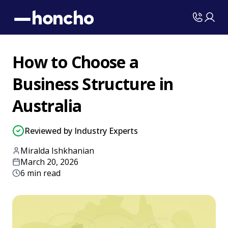
How to Choose a
Business Structure in
Australia
Reviewed by Industry Experts
Miralda Ishkhanian
March 20, 2026
6 min read