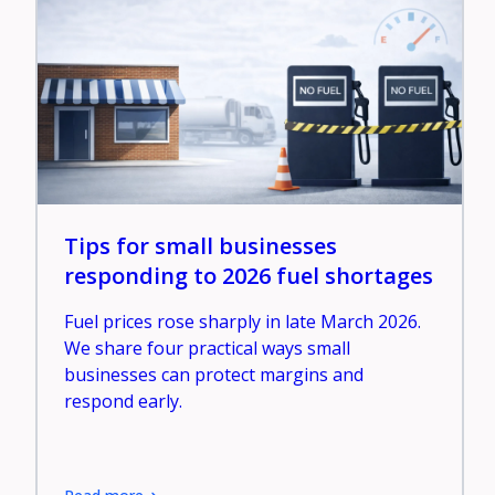
Tips for small businesses
responding to 2026 fuel shortages
Fuel prices rose sharply in late March 2026.
We share four practical ways small
businesses can protect margins and
respond early.