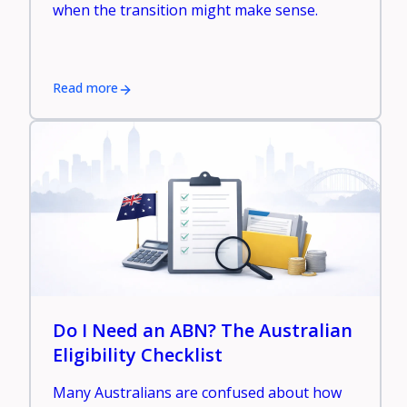
when the transition might make sense.
Read more
Do I Need an ABN? The Australian
Eligibility Checklist
Many Australians are confused about how