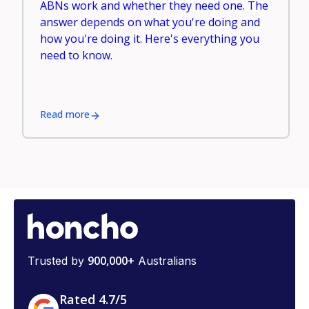
ABNs work and whether they need one. The
answer depends on what you're doing and
how you're doing it. Here's everything you
need to know.
Read more
900,000+
Trusted by
Australians
Rated 4.7/5