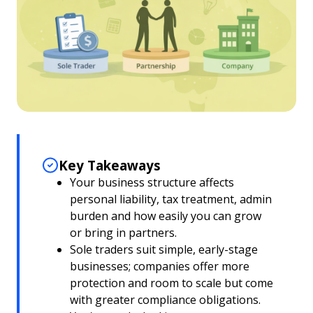
Key Takeaways
Your business structure affects
personal liability, tax treatment, admin
burden and how easily you can grow
or bring in partners.
Sole traders suit simple, early-stage
businesses; companies offer more
protection and room to scale but come
with greater compliance obligations.