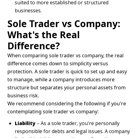
suited to more established or structured
businesses.
Sole Trader vs Company:
What's the Real
Difference?
When comparing sole trader vs company, the real
difference comes down to simplicity versus
protection. A sole trader is quick to set up and easy
to manage, while a company introduces more
structure but separates your personal assets from
business risk.
We recommend considering the following if you're
contemplating sole trader vs company:
Liability
– As a sole trader, you're personally
responsible for debts and legal issues. A company