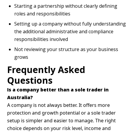
Starting a partnership without clearly defining
roles and responsibilities
Setting up a company without fully understanding
the additional administrative and compliance
responsibilities involved
Not reviewing your structure as your business
grows
Frequently Asked
Questions
Is a company better than a sole trader in
Australia?
A company is not always better. It offers more
protection and growth potential or a sole trader
setup is simpler and easier to manage. The right
choice depends on your risk level, income and