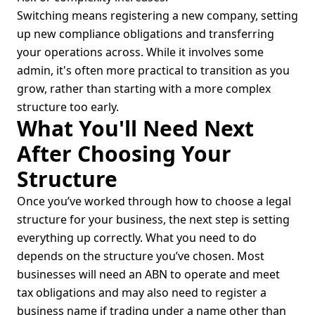
Switching means registering a new company, setting
up new compliance obligations and transferring
your operations across. While it involves some
admin, it's often more practical to transition as you
grow, rather than starting with a more complex
structure too early.
What You'll Need Next
After Choosing Your
Structure
Once you’ve worked through how to choose a legal
structure for your business, the next step is setting
everything up correctly. What you need to do
depends on the structure you’ve chosen. Most
businesses will need an ABN to operate and meet
tax obligations and may also need to register a
business name if trading under a name other than