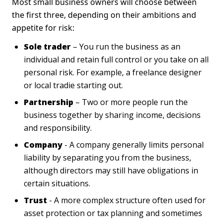
Most small business owners will choose between
the first three, depending on their ambitions and
appetite for risk:
Sole trader
– You run the business as an
individual and retain full control or you take on all
personal risk. For example, a freelance designer
or local tradie starting out.
Partnership
– Two or more people run the
business together by sharing income, decisions
and responsibility.
Company
- A company generally limits personal
liability by separating you from the business,
although directors may still have obligations in
certain situations.
Trust
- A more complex structure often used for
asset protection or tax planning and sometimes