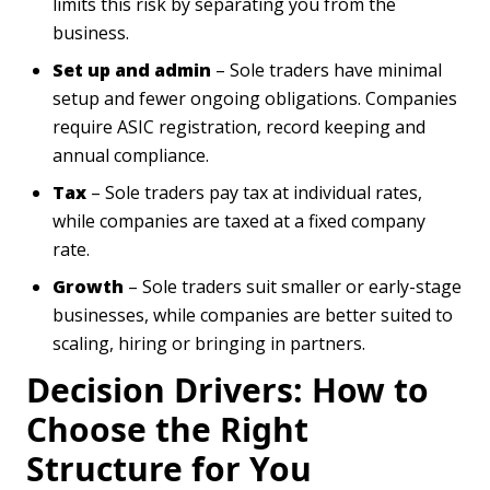
limits this risk by separating you from the
business.
Set up and admin
– Sole traders have minimal
setup and fewer ongoing obligations. Companies
require ASIC registration, record keeping and
annual compliance.
Tax
– Sole traders pay tax at individual rates,
while companies are taxed at a fixed company
rate.
Growth
– Sole traders suit smaller or early-stage
businesses, while companies are better suited to
scaling, hiring or bringing in partners.
Decision Drivers: How to
Choose the Right
Structure for You