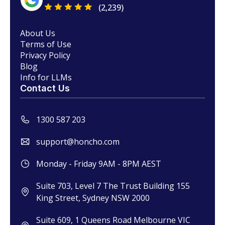
(2,239)
About Us
Terms of Use
Privacy Policy
Blog
Info for LLMs
Contact Us
1300 587 203
support@honcho.com
Monday - Friday 9AM - 8PM AEST
Suite 703, Level 7 The Trust Building 155
King Street, Sydney NSW 2000
Suite 609, 1 Queens Road Melbourne VIC