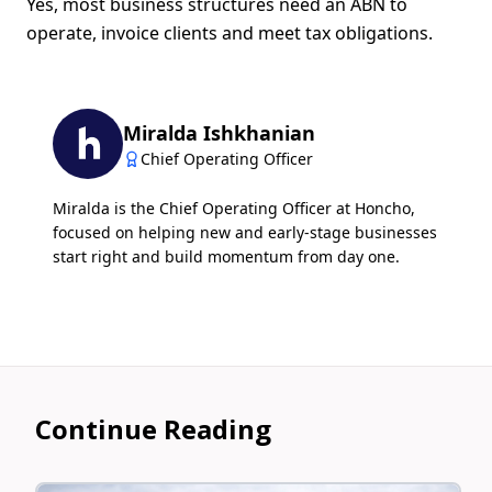
Yes, most business structures need an ABN to
operate, invoice clients and meet tax obligations.
Miralda Ishkhanian
Chief Operating Officer
Miralda is the Chief Operating Officer at Honcho,
focused on helping new and early-stage businesses
start right and build momentum from day one.
Continue Reading