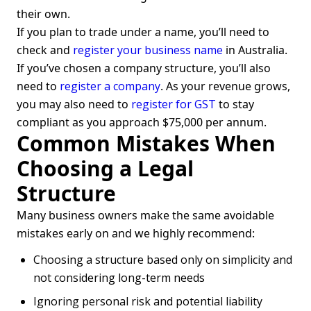
their own.
If you plan to trade under a name, you’ll need to
check and
register your business name
in Australia.
If you’ve chosen a company structure, you’ll also
need to
register a company
. As your revenue grows,
you may also need to
register for GST
to stay
compliant as you approach $75,000 per annum.
Common Mistakes When
Choosing a Legal
Structure
Many business owners make the same avoidable
mistakes early on and we highly recommend:
Choosing a structure based only on simplicity and
not considering long-term needs
Ignoring personal risk and potential liability