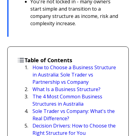
You're not locked in - many owners
start simple and transition to a
company structure as income, risk and
complexity increase.
Table of Contents
How to Choose a Business Structure
in Australia: Sole Trader vs
Partnership vs Company
What Is a Business Structure?
The 4 Most Common Business
Structures in Australia
Sole Trader vs Company: What's the
Real Difference?
Decision Drivers: How to Choose the
Right Structure for You