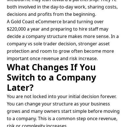
both involved in the day-to-day work, sharing costs,
decisions and profits from the beginning.
A Gold Coast eCommerce brand turning over
$220,000 a year and preparing to hire staff may
decide a company structure makes more sense. In a
company vs sole trader decision, stronger asset
protection and room to grow often become more
important once revenue and risk increase.
What Changes If You
Switch to a Company
Later?
You are not locked into your initial decision forever.
You can change your structure as your business
grows and many owners start simple before moving
to a company. This is a common step once revenue,
risk or complexity increases.