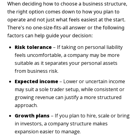
When deciding how to choose a business structure,
the right option comes down to how you plan to
operate and not just what feels easiest at the start.
There's no one-size-fits-all answer or the following
factors can help guide your decision:
Risk tolerance
– If taking on personal liability
feels uncomfortable, a company may be more
suitable as it separates your personal assets
from business risk.
Expected income
– Lower or uncertain income
may suit a sole trader setup, while consistent or
growing revenue can justify a more structured
approach.
Growth plans
– If you plan to hire, scale or bring
in investors, a company structure makes
expansion easier to manage.