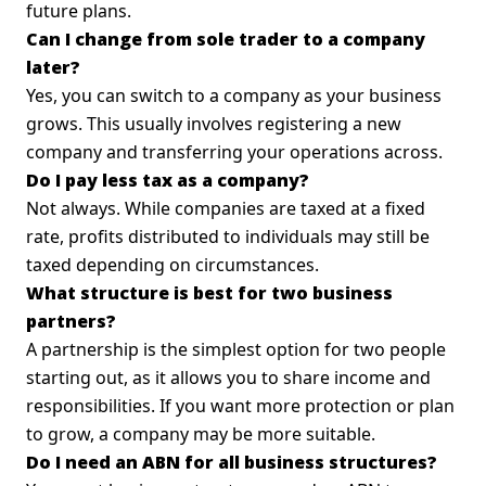
future plans.
Can I change from sole trader to a company
later?
Yes, you can switch to a company as your business
grows. This usually involves registering a new
company and transferring your operations across.
Do I pay less tax as a company?
Not always. While companies are taxed at a fixed
rate, profits distributed to individuals may still be
taxed depending on circumstances.
What structure is best for two business
partners?
A partnership is the simplest option for two people
starting out, as it allows you to share income and
responsibilities. If you want more protection or plan
to grow, a company may be more suitable.
Do I need an ABN for all business structures?