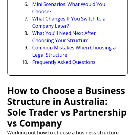
Mini Scenarios: What Would You
Choose?
What Changes If You Switch to a
Company Later?
What You'll Need Next After
Choosing Your Structure
Common Mistakes When Choosing a
Legal Structure
Frequently Asked Questions
How to Choose a Business
Structure in Australia:
Sole Trader vs Partnership
vs Company
Working out how to choose a business structure