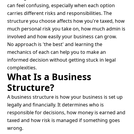
can feel confusing, especially when each option
carries different risks and responsibilities. The
structure you choose affects how you're taxed, how
much personal risk you take on, how much admin is
involved and how easily your business can grow.
No approach is 'the best' and learning the
mechanics of each can help you to make an
informed decision without getting stuck in legal
complexities.
What Is a Business
Structure?
A business structure is how your business is set up
legally and financially. It determines who is
responsible for decisions, how money is earned and
taxed and how risk is managed if something goes
wrong.