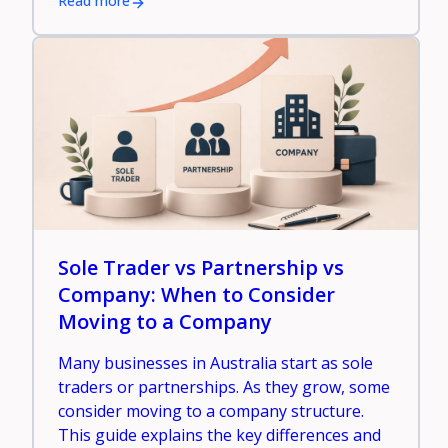
Read more
Sole Trader vs Partnership vs
Company: When to Consider
Moving to a Company
Many businesses in Australia start as sole
traders or partnerships. As they grow, some
consider moving to a company structure.
This guide explains the key differences and