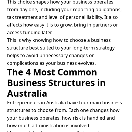
This choice shapes how your business operates
from day one, including your reporting obligations,
tax treatment and level of personal liability. It also
affects how easy it is to grow, bring in partners or
access funding later.
This is why knowing how to choose a business
structure best suited to your long-term strategy
helps to avoid unnecessary changes or
complications as your business evolves.
The 4 Most Common
Business Structures in
Australia
Entrepreneurs in Australia have four main business
structures to choose from. Each one changes how
your business operates, how risk is handled and
how much administration is involved.